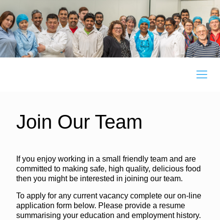
Join Our Team
If you enjoy working in a small friendly team and are
committed to making safe, high quality, delicious food
then you might be interested in joining our team.
To apply for any current vacancy complete our on-line
application form below. Please provide a resume
summarising your education and employment history.