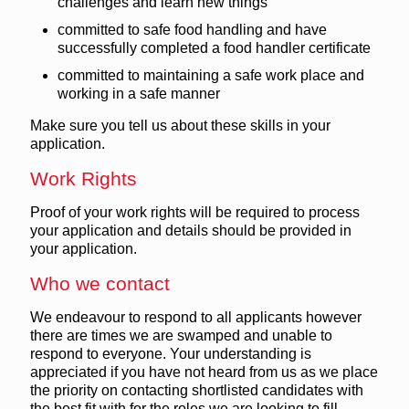
challenges and learn new things
committed to safe food handling and have
successfully completed a food handler certificate
committed to maintaining a safe work place and
working in a safe manner
Make sure you tell us about these skills in your
application.
Work Rights
Proof of your work rights will be required to process
your application and details should be provided in
your application.
Who we contact
We endeavour to respond to all applicants however
there are times we are swamped and unable to
respond to everyone. Your understanding is
appreciated if you have not heard from us as we place
the priority on contacting shortlisted candidates with
the best fit with for the roles we are looking to fill.