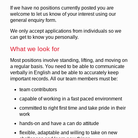
If we have no positions currently posted you are
welcome to let us know of your interest using our
general enquiry form.
We only accept applications from individuals so we
can get to know you personally.
What we look for
Most positions involve standing, lifting, and moving on
a regular basis. You need to be able to communicate
verbally in English and be able to accurately keep
important records. All our team members must be:
team contributors
capable of working in a fast paced environment
committed to right first time and take pride in their
work
hands-on and have a can do attitude
flexible, adaptable and willing to take on new